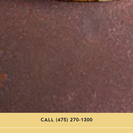
CALL (475) 270-1300