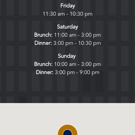
Friday
11:30 am - 10:30 pm
Saturday
Brunch:
11:00 am - 3:00 pm
Dinner:
3:00 pm - 10:30 pm
Sunday
Brunch:
10:00 am - 3:00 pm
Dinner:
3:00 pm - 9:00 pm