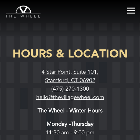
Tog
Main content starts here, tab to start navigating
HOURS & LOCATION
4 Star Point, Suite 101,
Stamford, CT 06902
(475) 270-1300
hello@thevillagewheel.com
The Wheel - Winter Hours
Monday -Thursday
11:30 am - 9:00 pm